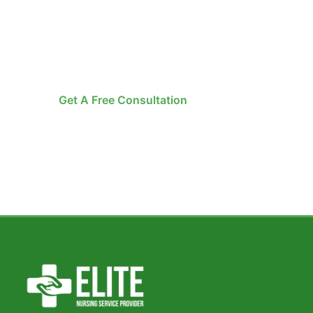
Home Healthcare i
Let ENSP bring professional care to your do
certified experts, and round-the-clock availabi
Get A Free Consultation