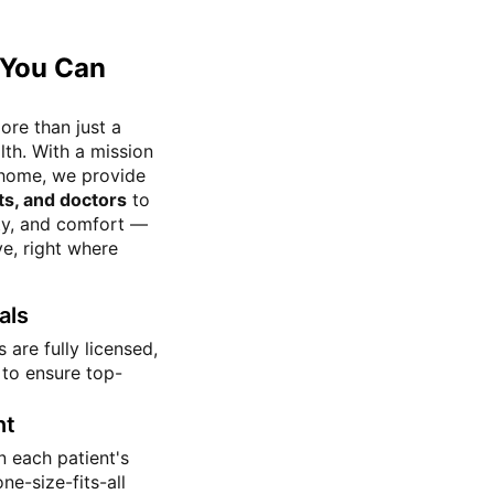
 You Can
ore than just a
th. With a mission
r home, we provide
ts, and doctors
to
ity, and comfort —
ve, right where
als
 are fully licensed,
 to ensure top-
nt
 each patient's
ne-size-fits-all