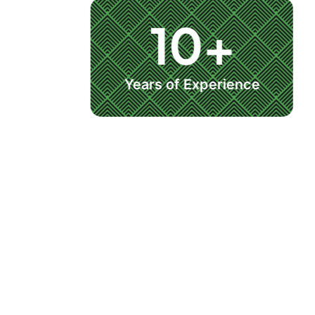
10+
Years of Experience