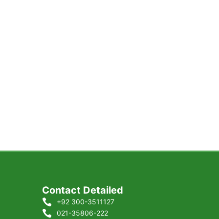
Contact Detailed
+92 300-3511127
021-35806-222