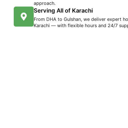
approach.
Serving All of Karachi
From DHA to Gulshan, we deliver expert h
Karachi — with flexible hours and 24/7 supp
Ready to Experien