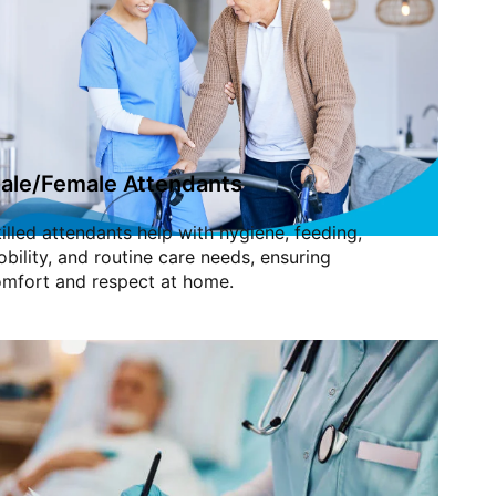
ale/Female Attendants
illed attendants help with hygiene, feeding,
bility, and routine care needs, ensuring
mfort and respect at home.