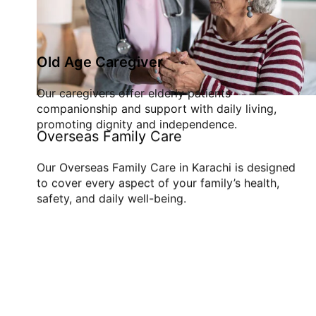
Old Age Caregiver
Our caregivers offer elderly patients
companionship and support with daily living,
promoting dignity and independence.
Overseas Family Care
Our Overseas Family Care in Karachi is designed
to cover every aspect of your family’s health,
safety, and daily well-being.