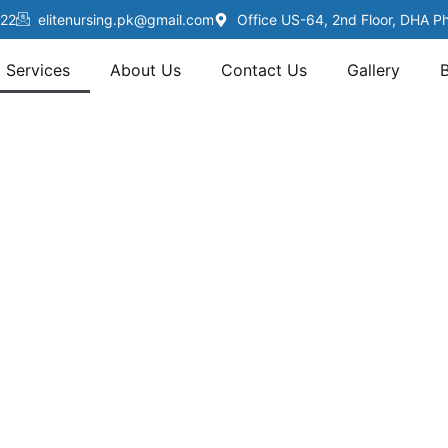
22
elitenursing.pk@gmail.com
Office US-64, 2nd Floor, DHA P
Services
About Us
Contact Us
Gallery
Services
ENSP, we offer personalized home healthcare serv
s Karachi — from elderly care to post-surgery rec
ertified nurses, physiotherapists, and caregivers d
expert, compassionate care right at your doorstep