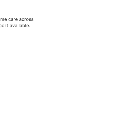
ome care across
ort available.
ce Trusted