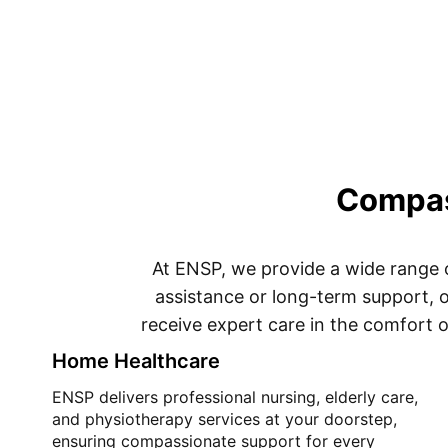
Compass
At ENSP, we provide a wide range 
assistance or long-term support, o
receive expert care in the comfort o
Home Healthcare
ENSP delivers professional nursing, elderly care,
and physiotherapy services at your doorstep,
ensuring compassionate support for every