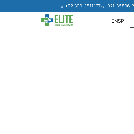
+92 300-3511127
021-35806-2
ENSP
At 
acros
Our c