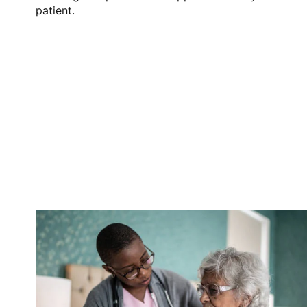
patient.