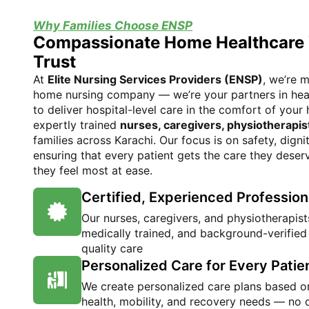
Why Families Choose ENSP
Compassionate Home Healthcare
Trust
At
Elite Nursing Services Providers (ENSP)
, we’re m
home nursing company — we’re your partners in heal
to deliver hospital-level care in the comfort of you
expertly trained
nurses, caregivers, physiotherapis
families across Karachi. Our focus is on safety, dign
ensuring that every patient gets the care they deser
they feel most at ease.
Certified, Experienced Profession
Our nurses, caregivers, and physiotherapists
medically trained, and background-verified
quality care
Personalized Care for Every Patie
We create personalized care plans based on
health, mobility, and recovery needs — no o