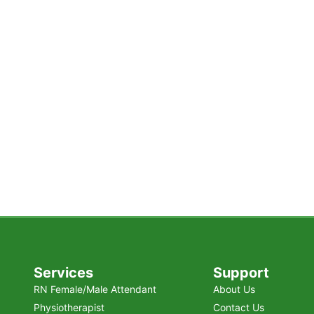
n Karachi?
orstep — with personalized support,
lity.
Services
Support
RN Female/Male Attendant
About Us
Physiotherapist
Contact Us