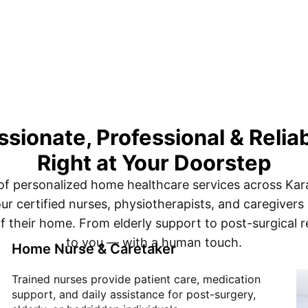
ionate, Professional & Relia
Right at Your Doorstep
of personalized home healthcare services across Ka
ur certified nurses, physiotherapists, and caregivers
f their home. From elderly support to post-surgical r
to you — with a human touch.
Home Nurse & Caretaker
Trained nurses provide patient care, medication
support, and daily assistance for post-surgery,