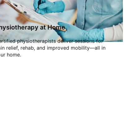
hysiotherapy at Home
rtified physiotherapists deliver sessions for
in relief, rehab, and improved mobility—all in
ur home.