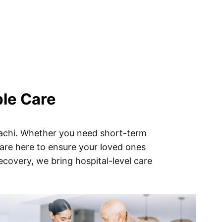
ble Care
rachi. Whether you need short-term
 are here to ensure your loved ones
ecovery, we bring hospital-level care