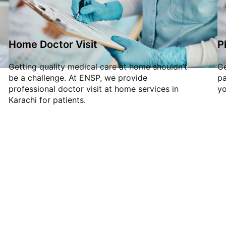
Home Doctor Visit
P
Getting quality medical care at home shouldn’t
Ce
be a challenge. At ENSP, we provide
pa
professional doctor visit at home services in
yo
Karachi for patients.