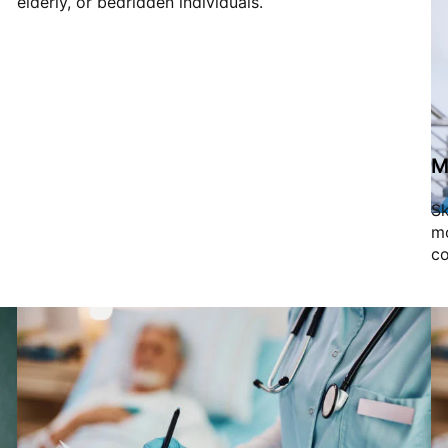
elderly, or bedridden individuals.
M
Sk
mo
co