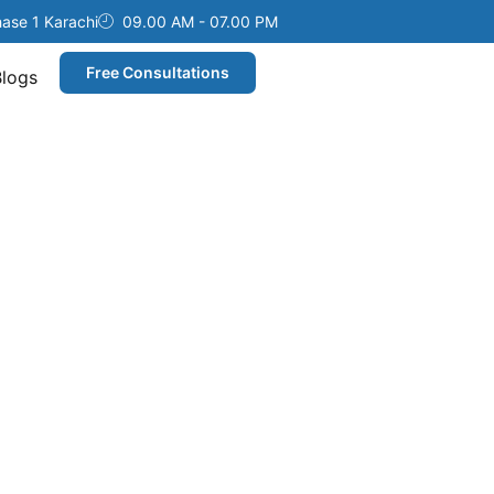
hase 1 Karachi
09.00 AM - 07.00 PM
Free Consultations
Blogs
ices
overy.
eliver
.